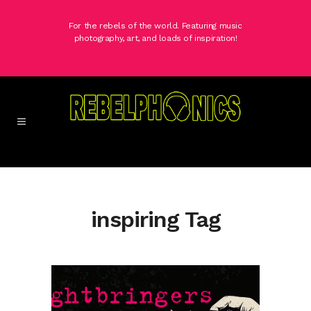
For the rebels of the world. Featuring music
photography, art, and loads of inspiration!
inspiring Tag