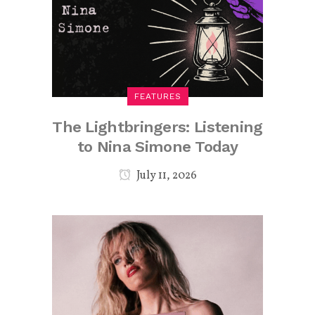
FEATURES
The Lightbringers: Listening
to Nina Simone Today
July 11, 2026