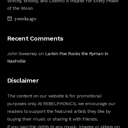
Witchy, Moody, and Cosmic: A Playlist for Every Phase
of the Moon
3 weeks ago
Recent Comments
John Sweeney
on
Larkin Poe Rocks the Ryman in
Nashville
Disclaimer
The content on our website is for promotional
purposes only. At REBELPHONICS, we encourage our
readers to support the featured artists they like by
buying their music or sharing it with friends.
If you own the rights to any music, images or videos on