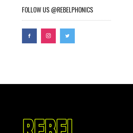
FOLLOW US @REBELPHONICS