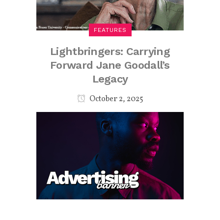
FEATURES
Lightbringers: Carrying
Forward Jane Goodall’s
Legacy
October 2, 2025