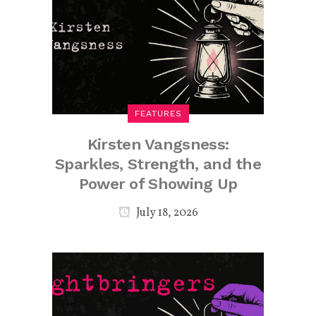
FEATURES
Kirsten Vangsness:
Sparkles, Strength, and the
Power of Showing Up
July 18, 2026