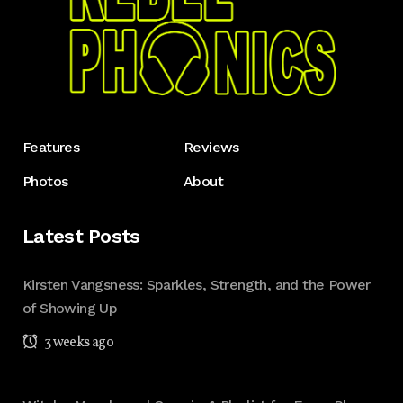
Features
Reviews
Photos
About
Latest Posts
Kirsten Vangsness: Sparkles, Strength, and the Power
of Showing Up
3 weeks ago