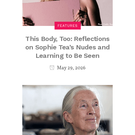
FEATURES
This Body, Too: Reflections
on Sophie Tea’s Nudes and
Learning to Be Seen
May 29, 2026