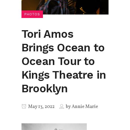
PHOTOS
Tori Amos
Brings Ocean to
Ocean Tour to
Kings Theatre in
Brooklyn
May 13, 2022
by
Annie Marie