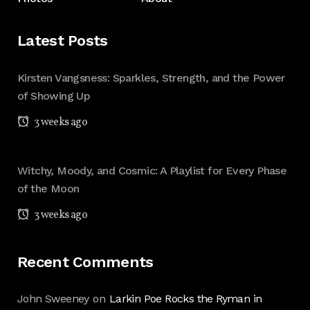
Latest Posts
Kirsten Vangsness: Sparkles, Strength, and the Power
of Showing Up
3 weeks ago
Witchy, Moody, and Cosmic: A Playlist for Every Phase
of the Moon
3 weeks ago
Recent Comments
John Sweeney
on
Larkin Poe Rocks the Ryman in