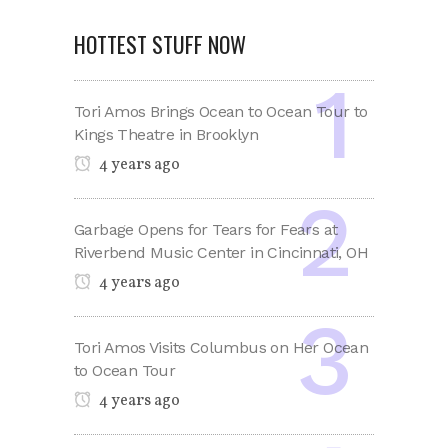
HOTTEST STUFF NOW
Tori Amos Brings Ocean to Ocean Tour to
Kings Theatre in Brooklyn
4 years ago
Garbage Opens for Tears for Fears at
Riverbend Music Center in Cincinnati, OH
4 years ago
Tori Amos Visits Columbus on Her Ocean
to Ocean Tour
4 years ago