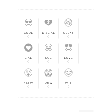
COOL
DISLIKE
GEEKY
0
0
0
LIKE
LOL
LOVE
0
0
0
NSFW
OMG
WTF
0
0
0