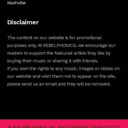
Nashville
Disclaimer
The content on our website is for promotional
purposes only. At REBELPHONICS, we encourage our
readers to support the featured artists they like by
buying their music or sharing it with friends.
If you own the rights to any music, images or videos on
our website and wish them not to appear on the site,
please send us an email and they will be removed.
© 2022 REBELPHONICS | ALL RIGHTS RESERVED |
PRIVACY POLICY
|