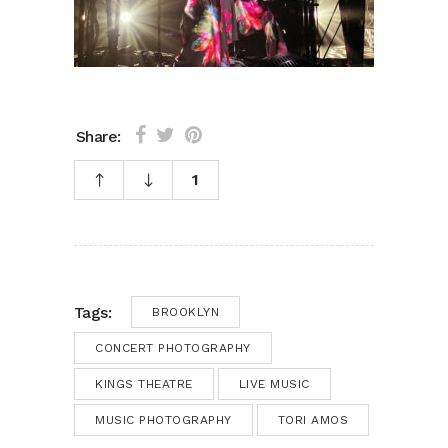
Share:
1
Tags:
BROOKLYN
CONCERT PHOTOGRAPHY
KINGS THEATRE
LIVE MUSIC
MUSIC PHOTOGRAPHY
TORI AMOS