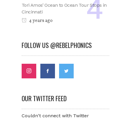
Tori Amos’ Ocean to Ocean Tour Stops in
Cincinnati
4 years ago
FOLLOW US @REBELPHONICS
OUR TWITTER FEED
Couldn't connect with Twitter