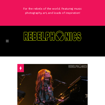
For the rebels of the world. Featuring music
photography, art, and loads of inspiration!