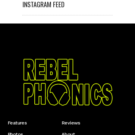
INSTAGRAM FEED
Features
Reviews
Photos
About